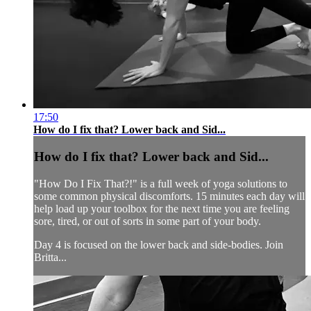
17:50
How do I fix that? Lower back and Sid...
How do I fix that? Lower back and Sid...
"How Do I Fix That?!" is a full week of yoga solutions to
some common physical discomforts. 15 minutes each day will
help load up your toolbox for the next time you are feeling
sore, tired, or out of sorts in some part of your body.
Day 4 is focused on the lower back and side-bodies. Join
Britta...