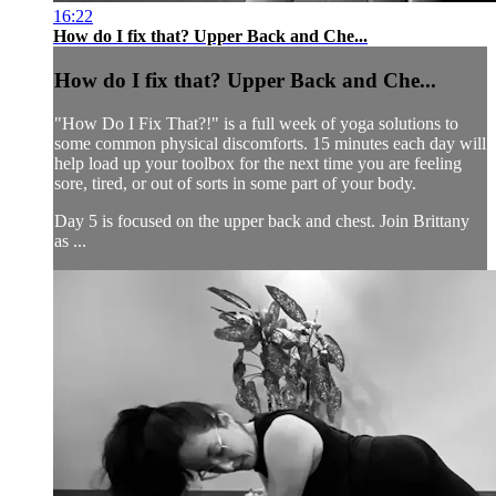
16:22
How do I fix that? Upper Back and Che...
How do I fix that? Upper Back and Che...
"How Do I Fix That?!" is a full week of yoga solutions to
some common physical discomforts. 15 minutes each day will
help load up your toolbox for the next time you are feeling
sore, tired, or out of sorts in some part of your body.
Day 5 is focused on the upper back and chest. Join Brittany
as ...