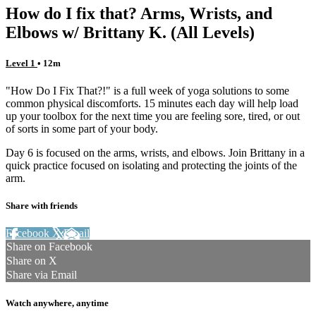
How do I fix that? Arms, Wrists, and
Elbows w/ Brittany K. (All Levels)
Level 1
• 12m
"How Do I Fix That?!" is a full week of yoga solutions to some
common physical discomforts. 15 minutes each day will help load
up your toolbox for the next time you are feeling sore, tired, or out
of sorts in some part of your body.
Day 6 is focused on the arms, wrists, and elbows. Join Brittany in a
quick practice focused on isolating and protecting the joints of the
arm.
Share with friends
Facebook
X
Email
Share on Facebook
Share on X
Share via Email
Watch anywhere, anytime