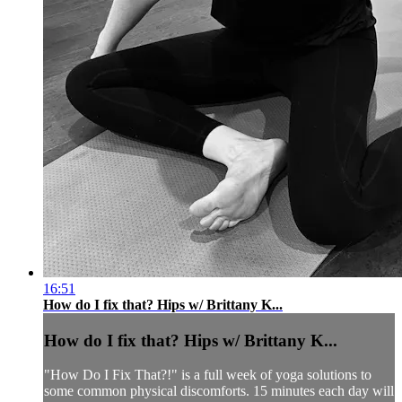
16:51
How do I fix that? Hips w/ Brittany K...
How do I fix that? Hips w/ Brittany K...
"How Do I Fix That?!" is a full week of yoga solutions to
some common physical discomforts. 15 minutes each day will