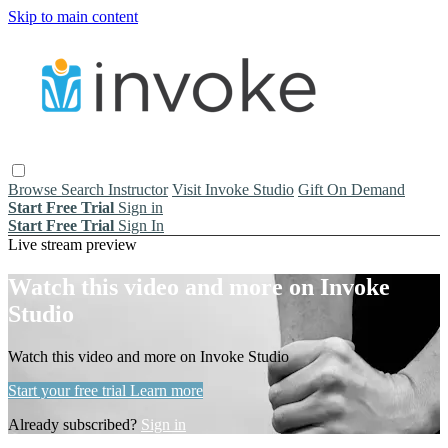
Skip to main content
Browse
Search
Instructor
Visit Invoke Studio
Gift On Demand
Start Free Trial
Sign in
Start Free Trial
Sign In
Live stream preview
Watch this video and more on Invoke
Studio
Watch this video and more on Invoke Studio
Start your free trial
Learn more
Already subscribed?
Sign in