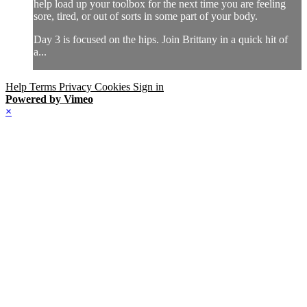
help load up your toolbox for the next time you are feeling
sore, tired, or out of sorts in some part of your body.
Day 3 is focused on the hips. Join Brittany in a quick hit of
a...
Help
Terms
Privacy
Cookies
Sign in
Powered by Vimeo
×