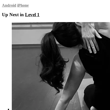
Android
iPhone
Up Next in
Level 1