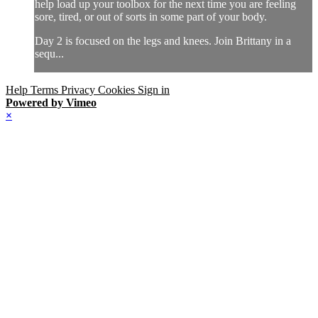
help load up your toolbox for the next time you are feeling
sore, tired, or out of sorts in some part of your body.
Day 2 is focused on the legs and knees. Join Brittany in a
sequ...
Help
Terms
Privacy
Cookies
Sign in
Powered by Vimeo
×