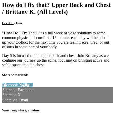
How do I fix that? Upper Back and Chest
/ Brittany K. (All Levels)
Level 1
• 16m
"How Do I Fix That?!" is a full week of yoga solutions to some
common physical discomforts. 15 minutes each day will help load
up your toolbox for the next time you are feeling sore, tired, or out
of sorts in some part of your body.
Day 5 is focused on the upper back and chest. Join Brittany as we
continue our journey up the spine, focusing on bringing active and
stable space into the chest.
Share with friends
Facebook
X
Email
Share on Facebook
Share on X
Share via Email
Watch anywhere, anytime