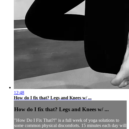
12:48
How do I fix that? Legs and Knees w/ ...
How do I fix that? Legs and Knees w/ ...
"How Do I Fix That?!" is a full week of yoga solutions to
some common physical discomforts. 15 minutes each day will