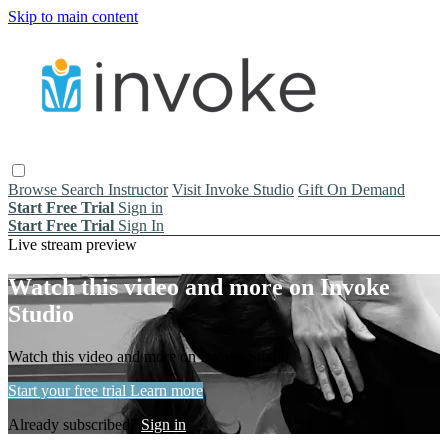
Skip to main content
Browse
Search
Instructor
Visit Invoke Studio
Gift On Demand
Start Free Trial
Sign in
Start Free Trial
Sign In
Live stream preview
Watch this video and more on Invoke
Studio
Watch this video and more on Invoke Studio
Start your free trial
Learn more
Already subscribed?
Sign in