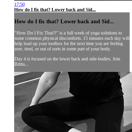
17:50
How do I fix that? Lower back and Sid...
How do I fix that? Lower back and Sid...
"How Do I Fix That?!" is a full week of yoga solutions to
some common physical discomforts. 15 minutes each day will
help load up your toolbox for the next time you are feeling
sore, tired, or out of sorts in some part of your body.
Day 4 is focused on the lower back and side-bodies. Join
Britta...