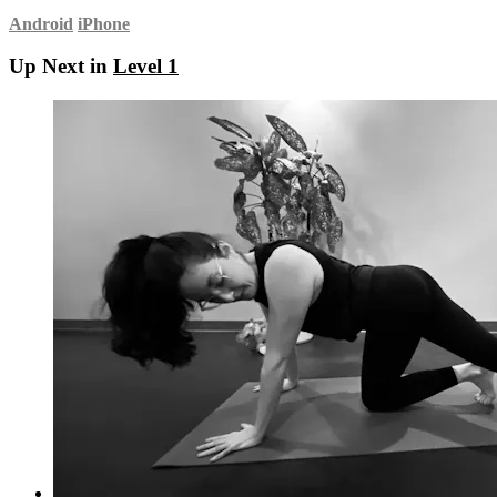
Android
iPhone
Up Next in
Level 1