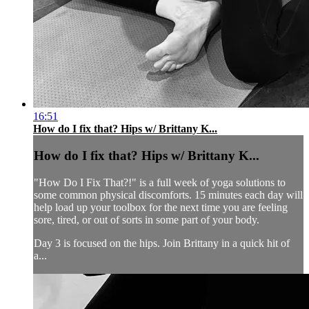
16:51
How do I fix that? Hips w/ Brittany K...
How do I fix that? Hips w/ Brittany K...
"How Do I Fix That?!" is a full week of yoga solutions to
some common physical discomforts. 15 minutes each day will
help load up your toolbox for the next time you are feeling
sore, tired, or out of sorts in some part of your body.
Day 3 is focused on the hips. Join Brittany in a quick hit of
a...