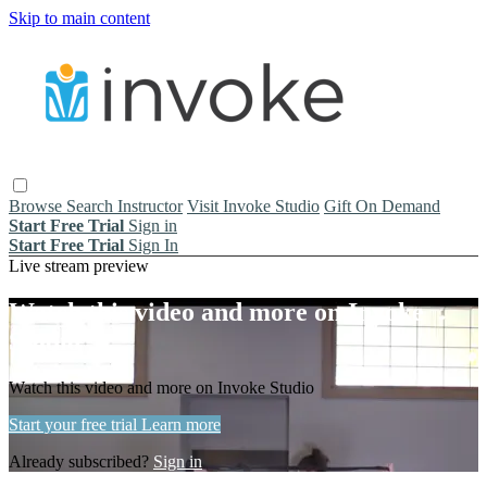
Skip to main content
Browse
Search
Instructor
Visit Invoke Studio
Gift On Demand
Start Free Trial
Sign in
Start Free Trial
Sign In
Live stream preview
Watch this video and more on Invoke
Studio
Watch this video and more on Invoke Studio
Start your free trial
Learn more
Already subscribed?
Sign in