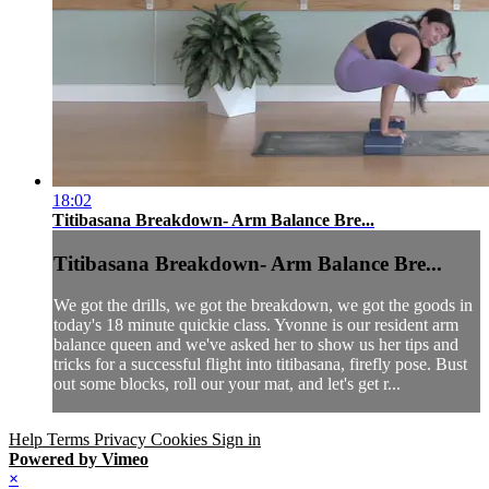
18:02
Titibasana Breakdown- Arm Balance Bre...
Titibasana Breakdown- Arm Balance Bre...
We got the drills, we got the breakdown, we got the goods in
today's 18 minute quickie class. Yvonne is our resident arm
balance queen and we've asked her to show us her tips and
tricks for a successful flight into titibasana, firefly pose. Bust
out some blocks, roll our your mat, and let's get r...
Help
Terms
Privacy
Cookies
Sign in
Powered by Vimeo
×