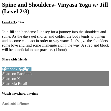
Spine and Shoulders- Vinyasa Yoga w/ Jill
(Level 2/3)
Level 2/3
• 59m
Join Jill and her demo Lindsey for a journey into the shoulders and
spine. As the days get shorter and colder, the body tends to tighten
and become compact in order to stay warm. Let's give the shoulders
some love and find some challenge along the way. A strap and block
will be beneficial to our practice. (1 hour)
Share with friends
Facebook
X
Email
Share on Facebook
Share on X
Share via Email
Watch anywhere, anytime
Android
iPhone