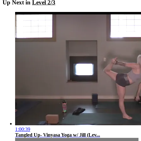
Up Next in
Level 2/3
1:00:39
Tangled Up- Vinyasa Yoga w/ Jill (Lev...