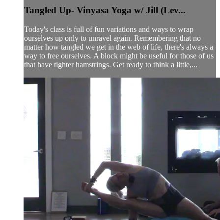
Tangled Up- Vinyasa Yoga w/ Jill (Lev...
Today's class is full of fun variations and ways to wrap
ourselves up only to unravel again. Remembering that no
matter how tangled we get in the web of life, there's always a
way to free ourselves. A block might be useful for those of us
that have tighter hamstrings. Get ready to think a little,...