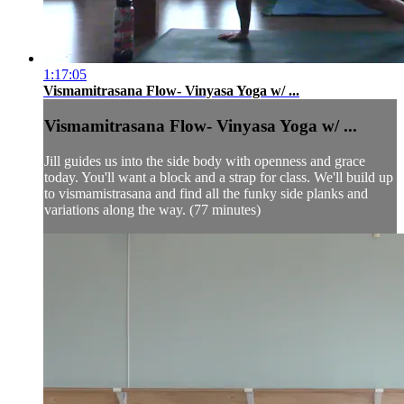
1:17:05
Vismamitrasana Flow- Vinyasa Yoga w/ ...
Vismamitrasana Flow- Vinyasa Yoga w/ ...
Jill guides us into the side body with openness and grace
today. You'll want a block and a strap for class. We'll build up
to vismamistrasana and find all the funky side planks and
variations along the way. (77 minutes)