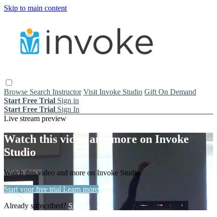
Skip to main content
Browse
Search
Instructor
Visit Invoke Studio
Gift On Demand
Start Free Trial
Sign in
Start Free Trial
Sign In
Live stream preview
Watch this video and more on Invoke
Studio
Watch this video and more on Invoke Studio
Start your free trial
Learn more
Already subscribed?
Sign in