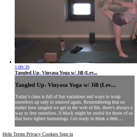
1:00:39
Tangled Up- Vinyasa Yoga w/ Jill (Lev...
Tangled Up- Vinyasa Yoga w/ Jill (Lev...
Today's class is full of fun variations and ways to wrap
ourselves up only to unravel again. Remembering that no
matter how tangled we get in the web of life, there's always a
way to free ourselves. A block might be useful for those of us
that have tighter hamstrings. Get ready to think a little,...
Help
Terms
Privacy
Cookies
Sign in