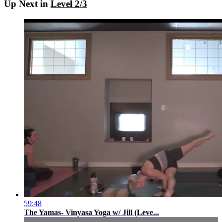
Up Next in
Level 2/3
59:48
The Yamas- Vinyasa Yoga w/ Jill (Leve...