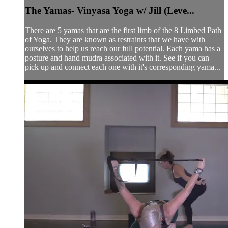
The Yamas- Vinyasa Yoga w/ Jill (Leve...
There are 5 yamas that are the first limb of the 8 Limbed Path
of Yoga. They are known as restraints that we have with
ourselves to help us reach our full potential. Each yama has a
posture and hand mudra associated with it. See if you can
pick up and connect each one with it's corresponding yama...