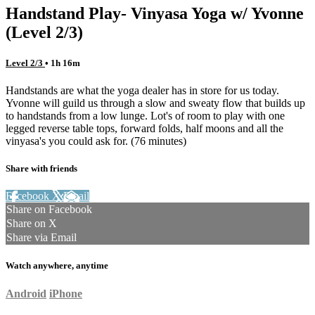
Handstand Play- Vinyasa Yoga w/ Yvonne
(Level 2/3)
Level 2/3
• 1h 16m
Handstands are what the yoga dealer has in store for us today.
Yvonne will guild us through a slow and sweaty flow that builds up
to handstands from a low lunge. Lot's of room to play with one
legged reverse table tops, forward folds, half moons and all the
vinyasa's you could ask for. (76 minutes)
Share with friends
Facebook
X
Email
Share on Facebook
Share on X
Share via Email
Watch anywhere, anytime
Android
iPhone