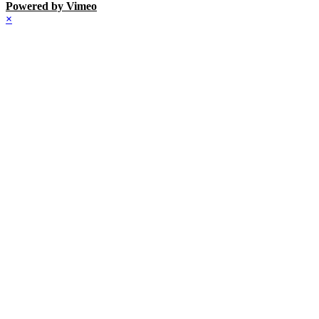
Powered by Vimeo
×