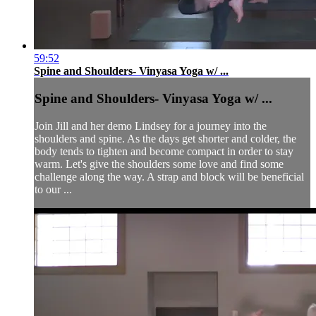
59:52
Spine and Shoulders- Vinyasa Yoga w/ ...
Spine and Shoulders- Vinyasa Yoga w/ ...
Join Jill and her demo Lindsey for a journey into the
shoulders and spine. As the days get shorter and colder, the
body tends to tighten and become compact in order to stay
warm. Let's give the shoulders some love and find some
challenge along the way. A strap and block will be beneficial
to our ...