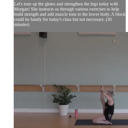
Let's tone up the glutes and strengthen the legs today with
Morgan! She instructs us through various exercises to help
build strength and add muscle tone to the lower body. A block
could be handy for today's class but not necessary. (30
minutes)