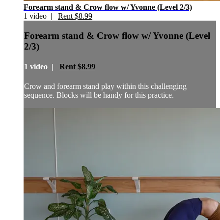
Forearm stand & Crow flow w/ Yvonne (Level 2/3)
1 video |
Rent $8.99
Forearm stand & Crow flow w/ Yvonne (Level
2/3)
1 video |
Rent $8.99
Crow and forearm stand play within this challenging
sequence. Blocks will be handy for this practice.