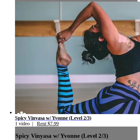
Spicy Vinyasa w/ Yvonne (Level 2/3)
1 video |
Rent $7.99
Spicy Vinyasa w/ Yvonne (Level 2/3)