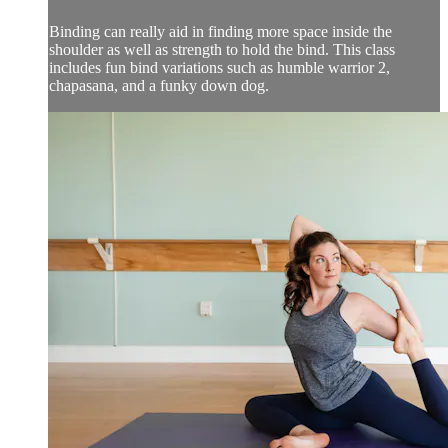
Binding can really aid in finding more space inside the
shoulder as well as strength to hold the bind. This class
includes fun bind variations such as humble warrior 2,
chapasana, and a funky down dog.