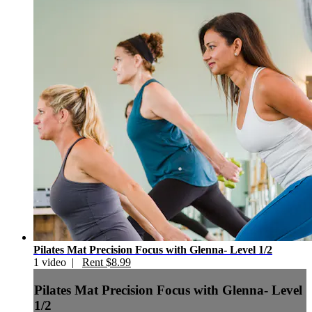
Pilates Mat Precision Focus with Glenna- Level 1/2
1 video |
Rent $8.99
Pilates Mat Precision Focus with Glenna- Level
1/2