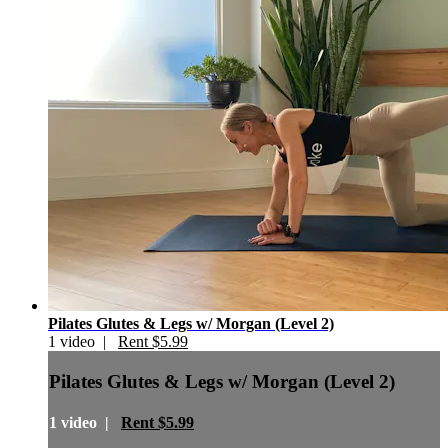
Pilates Glutes & Legs w/ Morgan (Level 2)
1 video |
Rent $5.99
Pilates Glutes & Legs w/ Morgan (Level 2)
1 video |
Rent $5.99