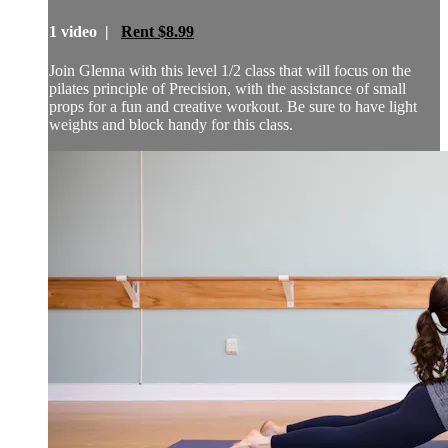
1 video |
Rent $8.99
Join Glenna with this level 1/2 class that will focus on the
pilates principle of Precision, with the assistance of small
props for a fun and creative workout. Be sure to have light
weights and block handy for this class.