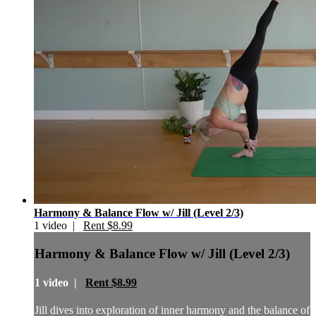
Harmony & Balance Flow w/ Jill (Level 2/3)
1 video |
Rent $8.99
Harmony & Balance Flow w/ Jill (Level 2/3)
1 video |
Rent $8.99
Jill dives into exploration of inner harmony and the balance of