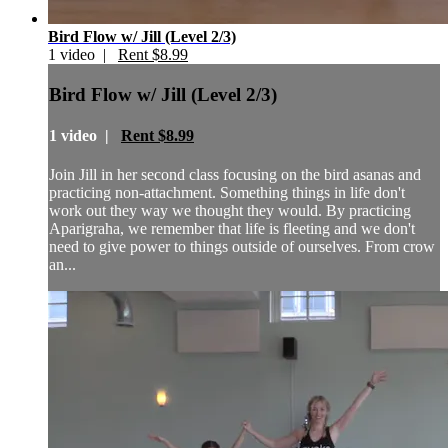
Bird Flow w/ Jill (Level 2/3)
1 video |
Rent $8.99
Bird Flow w/ Jill (Level 2/3)
1 video |
Rent $8.99
Join Jill in her second class focusing on the bird asanas and
practicing non-attachment. Something things in life don't
work out they way we thought they would. By practicing
Aparigraha, we remember that life is fleeting and we don't
need to give power to things outside of ourselves. From crow
an...