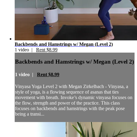
Backbends and Hamstrings w/ Megan (Level 2)
1 video |
Rent $8.99
Backbends and Hamstrings w/ Megan (Level 2)
1 video |
Rent $8.99
Vinyasa Yoga Level 2 with Megan Zirkelbach - Vinyasa, a
style of yoga, is a flowing sequence of asanas that ties
movement with breath. Invoke’s dynamic vinyasa focuses on
the flow, strength and power of the practice. This class
focuses on backbends and hamstrings with the peak pose
being a transi...