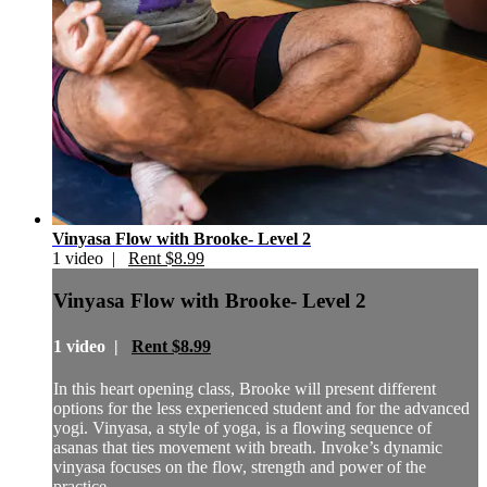
Vinyasa Flow with Brooke- Level 2
1 video |
Rent $8.99
Vinyasa Flow with Brooke- Level 2
1 video |
Rent $8.99
In this heart opening class, Brooke will present different
options for the less experienced student and for the advanced
yogi. Vinyasa, a style of yoga, is a flowing sequence of
asanas that ties movement with breath. Invoke’s dynamic
vinyasa focuses on the flow, strength and power of the
practice.