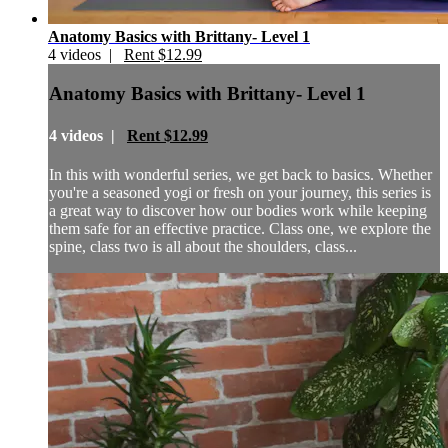
Anatomy Basics with Brittany- Level 1
4 videos |
Rent $12.99
Anatomy Basics with Brittany- Level 1
4 videos |
Rent $12.99
In this with wonderful series, we get back to basics. Whether
you're a seasoned yogi or fresh on your journey, this series is
a great way to discover how our bodies work while keeping
them safe for an effective practice. Class one, we explore the
spine, class two is all about the shoulders, class...