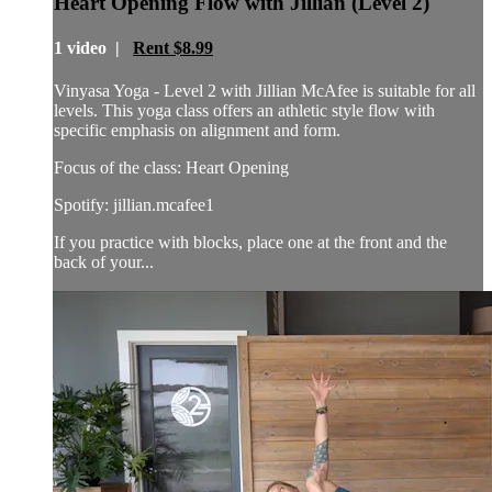
Heart Opening Flow with Jillian (Level 2)
1 video |
Rent $8.99
Vinyasa Yoga - Level 2 with Jillian McAfee is suitable for all
levels. This yoga class offers an athletic style flow with
specific emphasis on alignment and form.
Focus of the class: Heart Opening
Spotify: jillian.mcafee1
If you practice with blocks, place one at the front and the
back of your...