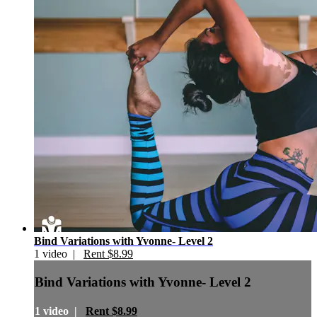
Bind Variations with Yvonne- Level 2
1 video |
Rent $8.99
Bind Variations with Yvonne- Level 2
1 video |
Rent $8.99