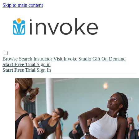
Skip to main content
Browse
Search
Instructor
Visit Invoke Studio
Gift On Demand
Start Free Trial
Sign in
Start Free Trial
Sign In