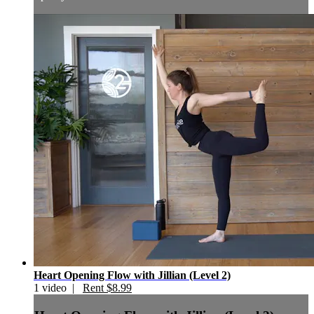
Heart Opening Flow with Jillian (Level 2)
1 video |
Rent $8.99