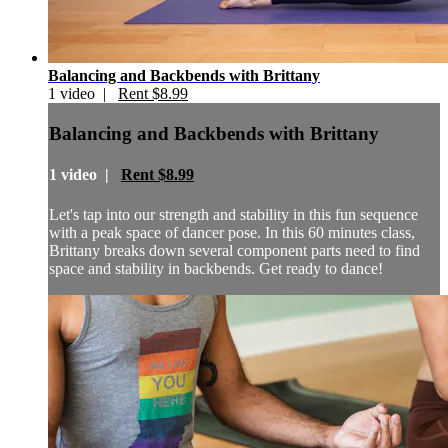
Balancing and Backbends with Brittany
1 video |
Rent $8.99
Balancing and Backbends with Brittany
1 video |
Rent $8.99
Let's tap into our strength and stability in this fun sequence
with a peak space of dancer pose. In this 60 minutes class,
Brittany breaks down several component parts need to find
space and stability in backbends. Get ready to dance!