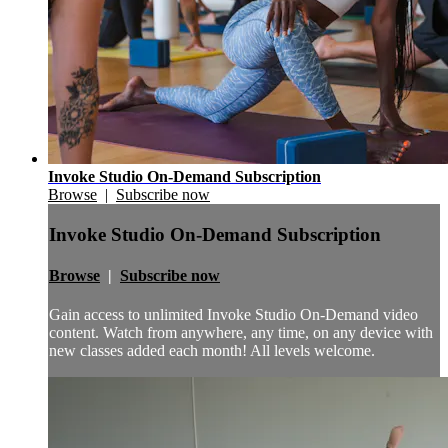
Invoke Studio On-Demand Subscription
Browse
|
Subscribe now
Invoke Studio On-Demand Subscription
Browse
|
Subscribe now
Gain access to unlimited Invoke Studio On-Demand video
content. Watch from anywhere, any time, on any device with
new classes added each month! All levels welcome.