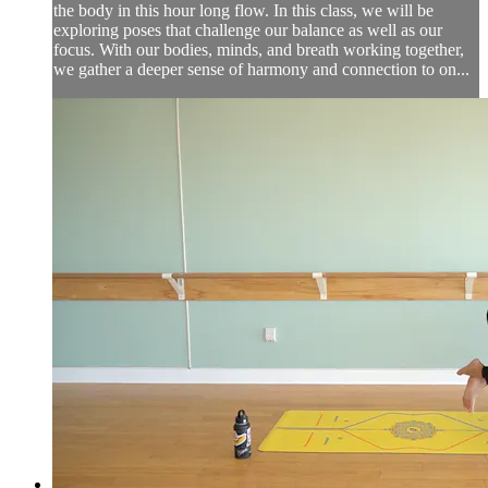
the body in this hour long flow. In this class, we will be
exploring poses that challenge our balance as well as our
focus. With our bodies, minds, and breath working together,
we gather a deeper sense of harmony and connection to on...