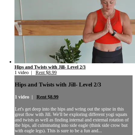
Hips and Twists with Jill- Level 2/3
1 video |
Rent $8.99
Hips and Twists with Jill- Level 2/3
1 video |
Rent $8.99
Let's get deep into the hips and wring out the spine in this
great flow with Jill. We'll be exploring different yogi squats
and twists as well as finding internal and external rotation of
the hips, all culminating into side eagle (think side crow but
with eagle legs). This is sure to be a fun and...