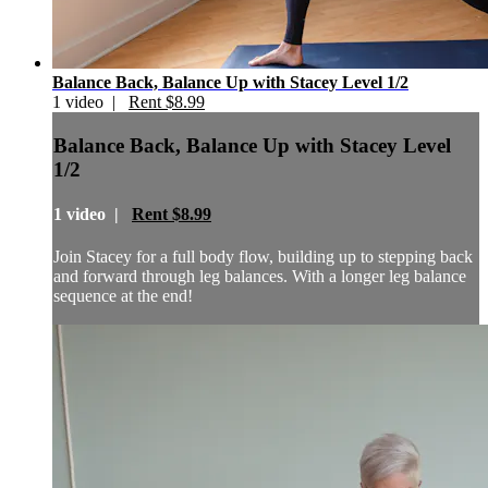
Balance Back, Balance Up with Stacey Level 1/2
1 video |
Rent $8.99
Balance Back, Balance Up with Stacey Level
1/2
1 video |
Rent $8.99
Join Stacey for a full body flow, building up to stepping back
and forward through leg balances. With a longer leg balance
sequence at the end!