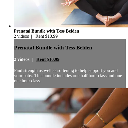
Prenatal Bundle with Tess Belden
2 videos |
Rent $10.99
Prenatal Bundle with Tess Belden
2 videos |
Rent $10.99
Find strength as well as softening to help support you and
your baby. This bundle includes one half hour class and one
one hour class.