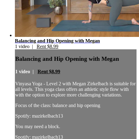
Balancing and Hip Opening with Megan
1 video |
Rent $8.99
Balancing and Hip Opening with Megan
1 video |
Rent $8.99
Vinyasa Yoga - Level 2 with Megan Zirkelbach is suitable for
all levels. This yoga class offers an athletic style flow with
with the option to explore more challenging variations.
Focus of the class: balance and hip opening
Spotify: mazirkelbach13
You may need a block.
Spotify: mazirkelbach13