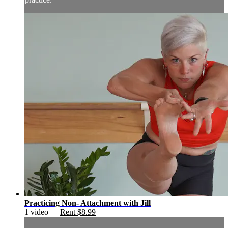
Practicing Non- Attachment with Jill
1 video |
Rent $8.99