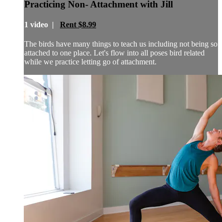
Practicing Non- Attachment with Jill
1 video |
Rent $8.99
The birds have many things to teach us including not being so
attached to one place. Let's flow into all poses bird related
while we practice letting go of attachment.