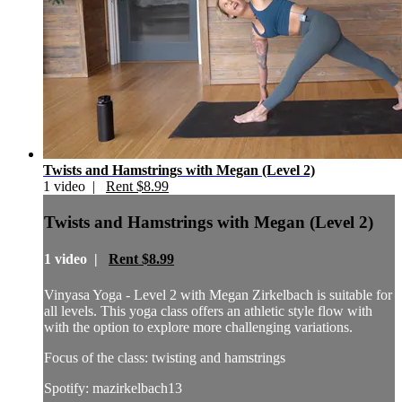
Twists and Hamstrings with Megan (Level 2)
1 video |
Rent $8.99
Twists and Hamstrings with Megan (Level 2)
1 video |
Rent $8.99
Vinyasa Yoga - Level 2 with Megan Zirkelbach is suitable for
all levels. This yoga class offers an athletic style flow with
with the option to explore more challenging variations.
Focus of the class: twisting and hamstrings
Spotify: mazirkelbach13