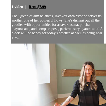
1 video |
Rent $7.99
The Queen of arm balances, Invoke's own Yvonne serves us
another one of her powerful flows. She's dishing out all the
goodies with opportunities for astavakrasana, pincha
mayurasana, and compass pose, parivrtta surya yantrasana! A
block will be handy for today's practice as well as being near
a w...