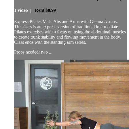
1 video |
Rent $8.99
Express Pilates Mat - Abs and Arms with Glenna Asmus.
This class is an express version of traditional intermediate
Pilates exercises with a focus on using the abdominal muscles
to create trunk stability and flowing movement in the body.
Class ends with the standing arm series.
Props needed: two ...