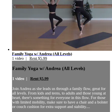
Family Yoga w/ Andrea (All Levels)
1 video |
Rent $5.99
Family Yoga w/ Andrea (All Levels)
1 video |
Rent $5.99
Join Andrea as she leads us through a family flow, great for
all levels. From kids and teens, to adults and those young at
heart, there's something for everyone in this flow. For those
with limited mobility, make sure to have a chair and a bolster
or couch cushion for extra support and stability....