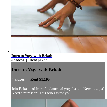
Intro to Yoga with Bekah
4 videos |
Rent $12.99
Intro to Yoga with Bekah
4 videos |
Rent $12.99
Join Bekah and learn fundamental yoga basics. New to yoga?
Need a refresher? This series is for you.