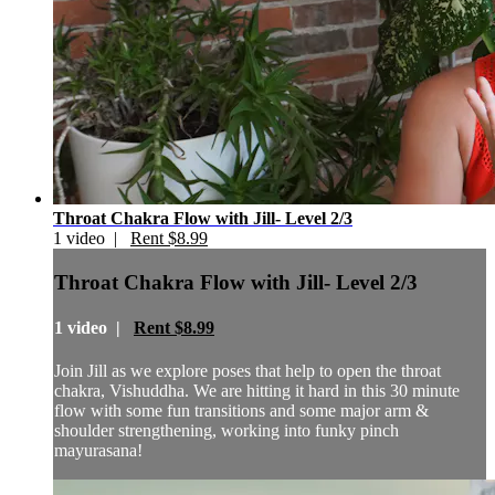
Throat Chakra Flow with Jill- Level 2/3
1 video |
Rent $8.99
Throat Chakra Flow with Jill- Level 2/3
1 video |
Rent $8.99
Join Jill as we explore poses that help to open the throat
chakra, Vishuddha. We are hitting it hard in this 30 minute
flow with some fun transitions and some major arm &
shoulder strengthening, working into funky pinch
mayurasana!