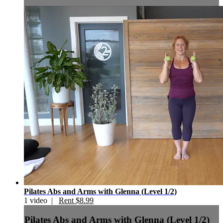
Pilates Abs and Arms with Glenna (Level 1/2)
1 video |
Rent $8.99
Pilates Abs and Arms with Glenna (Level 1/2)